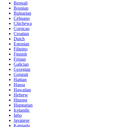
Bengali
Bosnian
Bulgarian
Cebuano
Chichewa
Corsican
Croatian
Dutch
Estonian
Filipino
Finnish
Frisian
Galician
Georgian
Gujarati
Haitian
Hausa
Hawaiian
Hebrew
Hmong
Hungarian
Icelandic
Igbo
Javanese
Kannada