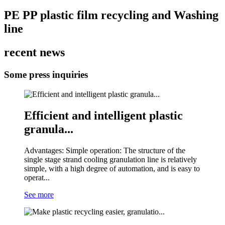
PE PP plastic film recycling and Washing
line
recent news
Some press inquiries
Efficient and intelligent plastic
granula...
Advantages: Simple operation: The structure of the
single stage strand cooling granulation line is relatively
simple, with a high degree of automation, and is easy to
operat...
See more