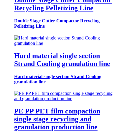
Double Stage Cutter Compactor
Recycling Pelletizing Line
Double Stage Cutter Compactor Recycling
Pelletizing Line
Hard material single section
Strand Cooling granulation line
Hard material single section Strand Cooling
granulation line
PE PP PET film compaction
single stage recycling and
granulation production line