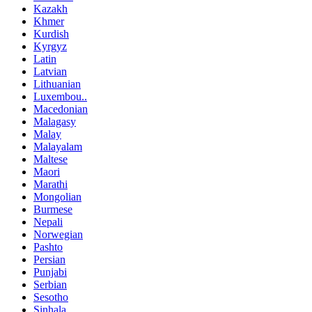
Kazakh
Khmer
Kurdish
Kyrgyz
Latin
Latvian
Lithuanian
Luxembou..
Macedonian
Malagasy
Malay
Malayalam
Maltese
Maori
Marathi
Mongolian
Burmese
Nepali
Norwegian
Pashto
Persian
Punjabi
Serbian
Sesotho
Sinhala