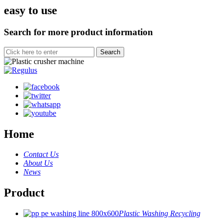
easy to use
Search for more product information
Home
Contact Us
About Us
News
Product
Plastic Washing Recycling