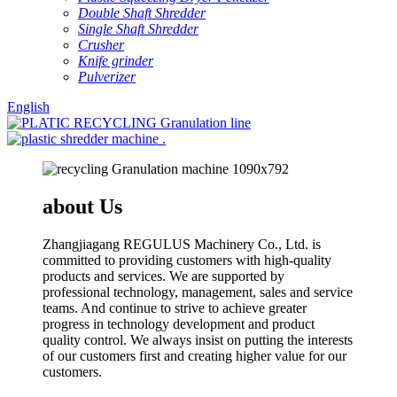
Double Shaft Shredder
Single Shaft Shredder
Crusher
Knife grinder
Pulverizer
English
about Us
Zhangjiagang REGULUS Machinery Co., Ltd. is
committed to providing customers with high-quality
products and services. We are supported by
professional technology, management, sales and service
teams. And continue to strive to achieve greater
progress in technology development and product
quality control. We always insist on putting the interests
of our customers first and creating higher value for our
customers.