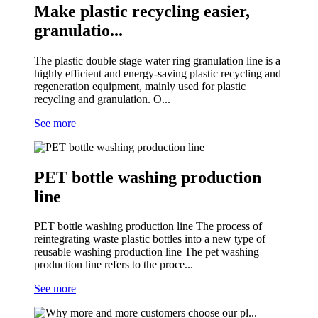
Make plastic recycling easier,
granulatio...
The plastic double stage water ring granulation line is a
highly efficient and energy-saving plastic recycling and
regeneration equipment, mainly used for plastic
recycling and granulation. O...
See more
PET bottle washing production
line
PET bottle washing production line The process of
reintegrating waste plastic bottles into a new type of
reusable washing production line The pet washing
production line refers to the proce...
See more