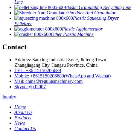
Line
Plastic Granulating Recycling Line
Shredder And Granulator
Plastic Squeezing Dryer
Pelletizer
Plastic Agglomerator
Other Plastic Machine
Contact
Address: Sanxing Industrial Zone, Jinfeng Town,
Zhangjiagang City, Jiangsu Province, China
TEL: +86-15150206689
Mobile: +8615150206689(WhatsApp and Wechat)
Mail: china@regulusmachinery.com
Skype: yjxf2007
Inquiry
Home
About Us
Products
News
Contact Us