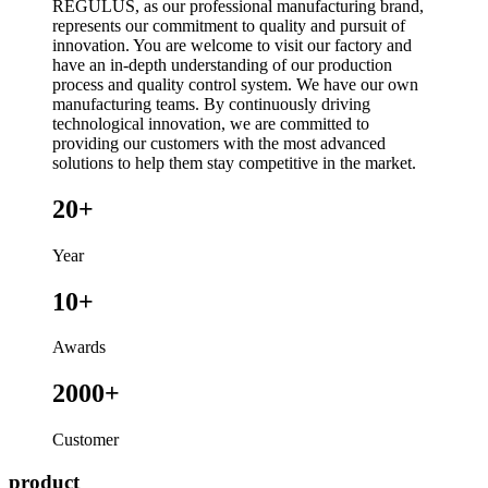
REGULUS, as our professional manufacturing brand,
represents our commitment to quality and pursuit of
innovation. You are welcome to visit our factory and
have an in-depth understanding of our production
process and quality control system. We have our own
manufacturing teams. By continuously driving
technological innovation, we are committed to
providing our customers with the most advanced
solutions to help them stay competitive in the market.
20+
Year
10+
Awards
2000+
Customer
product