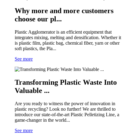
Why more and more customers
choose our pl...
Plastic Agglomerator is an efficient equipment that
integrates mixing, melting and densification. Whether it
is plastic film, plastic bag, chemical fiber, yarn or other
soft plastics, the Pla...
See more
Transforming Plastic Waste Into
Valuable ...
Are you ready to witness the power of innovation in
plastic recycling? Look no further! We are thrilled to
introduce our state-of-the-art Plastic Pelletizing Line, a
game-changer in the world...
See more