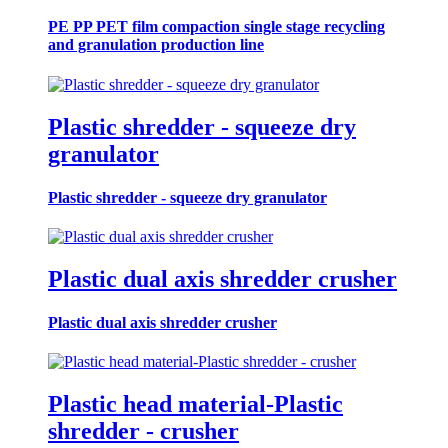
PE PP PET film compaction single stage recycling
and granulation production line
Plastic shredder - squeeze dry
granulator
Plastic shredder - squeeze dry granulator
Plastic dual axis shredder crusher
Plastic dual axis shredder crusher
Plastic head material-Plastic
shredder - crusher