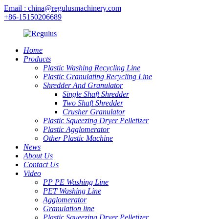
Email : china@regulusmachinery.com
+86-15150206689
Home
Products
Plastic Washing Recycling Line
Plastic Granulating Recycling Line
Shredder And Granulator
Single Shaft Shredder
Two Shaft Shredder
Crusher Granulator
Plastic Squeezing Dryer Pelletizer
Plastic Agglomerator
Other Plastic Machine
News
About Us
Contact Us
Video
PP PE Washing Line
PET Washing Line
Agglomerator
Granulation line
Plastic Squeezing Dryer Pelletizer