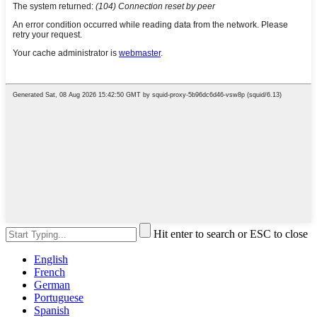
Hit enter to search or ESC to close
English
French
German
Portuguese
Spanish