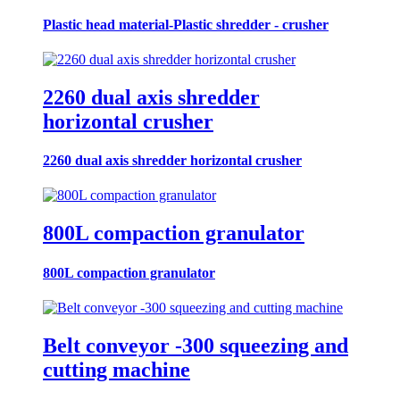
Plastic head material-Plastic shredder - crusher
2260 dual axis shredder
horizontal crusher
2260 dual axis shredder horizontal crusher
800L compaction granulator
800L compaction granulator
Belt conveyor -300 squeezing and
cutting machine