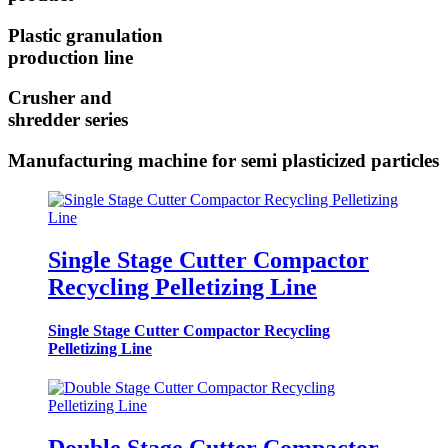
Plastic granulation
production line
Crusher and
shredder series
Manufacturing machine for semi plasticized particles
Single Stage Cutter Compactor
Recycling Pelletizing Line
Single Stage Cutter Compactor Recycling
Pelletizing Line