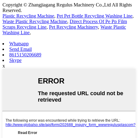
Copyright © Zhangjiagang Regulus Machinery Co.,Ltd All Rights
Reserved.
Plastic Recycling Machine
,
Pet Pet Bottle Recycling Washing Line
,
Waste Plastic Recycling Machine
,
Direct Process Of Pe Pp Film
Scraps Recycling Line
,
Pet Recycling Machinery
,
Waste Plastic
Washing Line
,
Whatsapp
Send Email
8615150206689
Skype
x