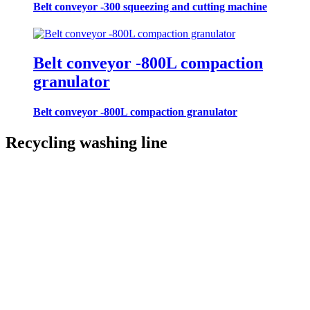
Belt conveyor -300 squeezing and cutting machine
Belt conveyor -800L compaction
granulator
Belt conveyor -800L compaction granulator
Recycling washing line