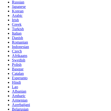
Russian
Japanese
Korean
Arabic
Irish
Greek
Turkish
Italian
Danish
Romanian
Indonesian
Czech
Afrikaans
Swedish
Polish
Basque
Catalan
Esperanto
Hindi
Lao
Albanian
Amharic
Armenian
Azerbaijani
Belarusian