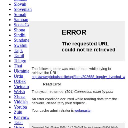
Slovak
Slovenian
Somali
Samoan
Scots Gaelic
Shona
Sindhi
Sundanese
Swahili
Tajik
Tamil
Telugu
Thai
Ukrainian
Urdu
Uzbek
Vietnamese
Welsh
Xhosa
Yiddish
Yoruba
Zulu
Kinyarwanda
Tatar
Oriya